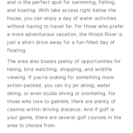
and is the perfect spot for swimming, fishing,
and boating. With lake access right below the
house, you can enjoy a day of water activities
without having to travel far. For those who prefer
a more adventurous vacation, the Illinois River is
just a short drive away for a fun-filled day of
floating.
The area also boasts plenty of opportunities for
hiking, bird watching, shopping, and wildlife
viewing. If you’re looking for something more
action-packed, you can try jet skiing, water
skiing, or even scuba diving or snorkeling. For
those who love to gamble, there are plenty of
casinos within driving distance. And if golf is
your game, there are several golf courses in the
area to choose from.