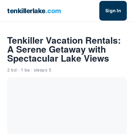
tenkillerlake
.com
Sign In
Tenkiller Vacation Rentals:
A Serene Getaway with
Spectacular Lake Views
2 bd · 1 ba · sleeps 5