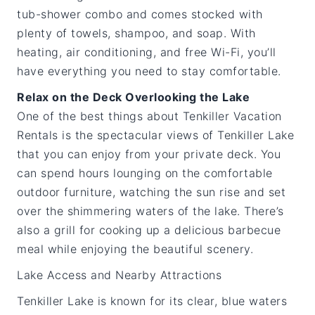
tub-shower combo and comes stocked with
plenty of towels, shampoo, and soap. With
heating, air conditioning, and free Wi-Fi, you’ll
have everything you need to stay comfortable.
Relax on the Deck Overlooking the Lake
One of the best things about Tenkiller Vacation
Rentals is the spectacular views of Tenkiller Lake
that you can enjoy from your private deck. You
can spend hours lounging on the comfortable
outdoor furniture, watching the sun rise and set
over the shimmering waters of the lake. There’s
also a grill for cooking up a delicious barbecue
meal while enjoying the beautiful scenery.
Lake Access and Nearby Attractions
Tenkiller Lake is known for its clear, blue waters