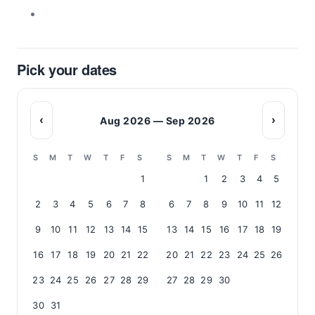
Pick your dates
‹
›
Aug 2026 — Sep 2026
S
M
T
W
T
F
S
S
M
T
W
T
F
S
1
1
2
3
4
5
2
3
4
5
6
7
8
6
7
8
9
10
11
12
9
10
11
12
13
14
15
13
14
15
16
17
18
19
16
17
18
19
20
21
22
20
21
22
23
24
25
26
23
24
25
26
27
28
29
27
28
29
30
30
31