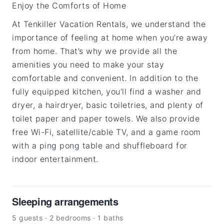
Enjoy the Comforts of Home
At Tenkiller Vacation Rentals, we understand the
importance of feeling at home when you’re away
from home. That’s why we provide all the
amenities you need to make your stay
comfortable and convenient. In addition to the
fully equipped kitchen, you’ll find a washer and
dryer, a hairdryer, basic toiletries, and plenty of
toilet paper and paper towels. We also provide
free Wi-Fi, satellite/cable TV, and a game room
with a ping pong table and shuffleboard for
indoor entertainment.
Sleeping arrangements
5 guests · 2 bedrooms · 1 baths