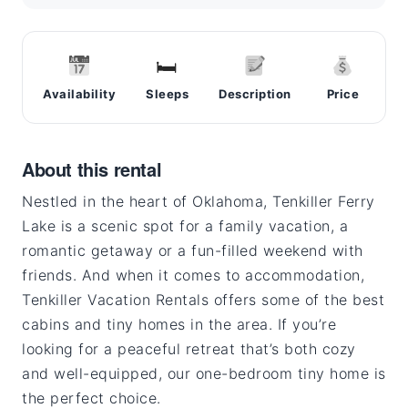
🛏
Availability
Sleeps
Description
Price
About this rental
Nestled in the heart of Oklahoma, Tenkiller Ferry
Lake is a scenic spot for a family vacation, a
romantic getaway or a fun-filled weekend with
friends. And when it comes to accommodation,
Tenkiller Vacation Rentals offers some of the best
cabins and tiny homes in the area. If you’re
looking for a peaceful retreat that’s both cozy
and well-equipped, our one-bedroom tiny home is
the perfect choice.