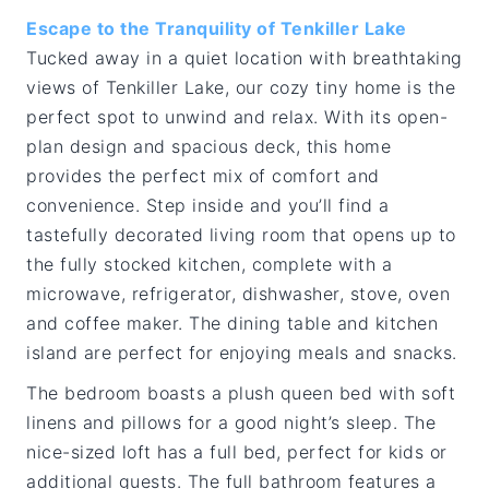
Escape to the Tranquility of Tenkiller Lake
Tucked away in a quiet location with breathtaking
views of Tenkiller Lake, our cozy tiny home is the
perfect spot to unwind and relax. With its open-
plan design and spacious deck, this home
provides the perfect mix of comfort and
convenience. Step inside and you’ll find a
tastefully decorated living room that opens up to
the fully stocked kitchen, complete with a
microwave, refrigerator, dishwasher, stove, oven
and coffee maker. The dining table and kitchen
island are perfect for enjoying meals and snacks.
The bedroom boasts a plush queen bed with soft
linens and pillows for a good night’s sleep. The
nice-sized loft has a full bed, perfect for kids or
additional guests. The full bathroom features a