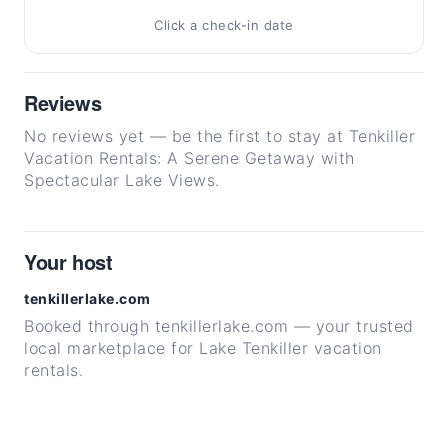
Click a check-in date
Reviews
No reviews yet — be the first to stay at Tenkiller
Vacation Rentals: A Serene Getaway with
Spectacular Lake Views.
Your host
tenkillerlake.com
Booked through tenkillerlake.com — your trusted
local marketplace for Lake Tenkiller vacation
rentals.