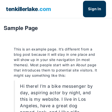
tenkillerlake
.com
Sign In
Sample Page
This is an example page. It’s different from a
blog post because it will stay in one place and
will show up in your site navigation (in most
themes). Most people start with an About page
that introduces them to potential site visitors. It
might say something like this:
Hi there! I’m a bike messenger by
day, aspiring actor by night, and
this is my website. I live in Los
Angeles, have a great dog