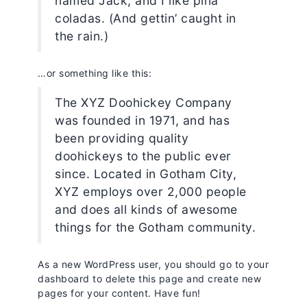
named Jack, and I like piña
coladas. (And gettin’ caught in
the rain.)
…or something like this:
The XYZ Doohickey Company
was founded in 1971, and has
been providing quality
doohickeys to the public ever
since. Located in Gotham City,
XYZ employs over 2,000 people
and does all kinds of awesome
things for the Gotham community.
As a new WordPress user, you should go to
your
dashboard
to delete this page and create new
pages for your content. Have fun!