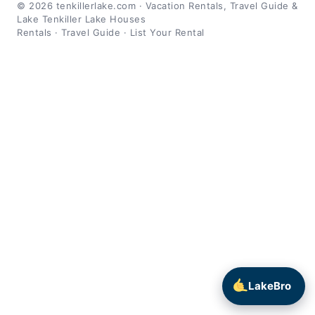
© 2026 tenkillerlake.com · Vacation Rentals, Travel Guide &
Lake Tenkiller Lake Houses
Rentals
·
Travel Guide
·
List Your Rental
LakeBro