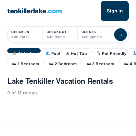
tenkillerlake
.com
Sign In
CHECK-IN
CHECKOUT
GUESTS
⌕
Add dates
Add dates
Add guests
Waterfront
Pool
♨ Hot Tub
Pet Friendly
🛏 1 Bedroom
🛏 2 Bedroom
🛏 3 Bedroom
🛏 4 
Lake Tenkiller Vacation Rentals
0 of 11 rentals