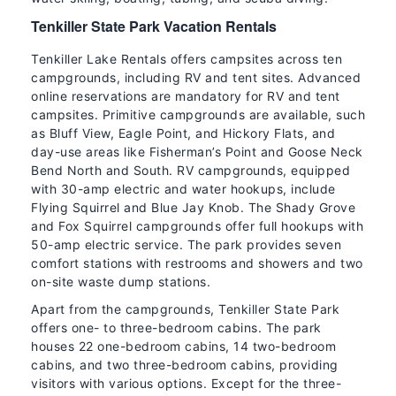
Tenkiller State Park Vacation Rentals
Tenkiller Lake Rentals offers campsites across ten
campgrounds, including RV and tent sites. Advanced
online reservations are mandatory for RV and tent
campsites. Primitive campgrounds are available, such
as Bluff View, Eagle Point, and Hickory Flats, and
day-use areas like Fisherman’s Point and Goose Neck
Bend North and South. RV campgrounds, equipped
with 30-amp electric and water hookups, include
Flying Squirrel and Blue Jay Knob. The Shady Grove
and Fox Squirrel campgrounds offer full hookups with
50-amp electric service. The park provides seven
comfort stations with restrooms and showers and two
on-site waste dump stations.
Apart from the campgrounds, Tenkiller State Park
offers one- to three-bedroom cabins. The park
houses 22 one-bedroom cabins, 14 two-bedroom
cabins, and two three-bedroom cabins, providing
visitors with various options. Except for the three-