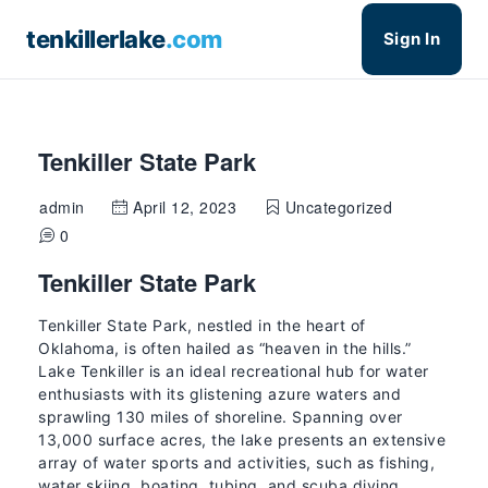
tenkillerlake
.com
Sign In
Tenkiller State Park
admin
April 12, 2023
Uncategorized
0
Tenkiller State Park
Tenkiller State Park, nestled in the heart of
Oklahoma, is often hailed as “heaven in the hills.”
Lake Tenkiller is an ideal recreational hub for water
enthusiasts with its glistening azure waters and
sprawling 130 miles of shoreline. Spanning over
13,000 surface acres, the lake presents an extensive
array of water sports and activities, such as fishing,
water skiing, boating, tubing, and scuba diving.