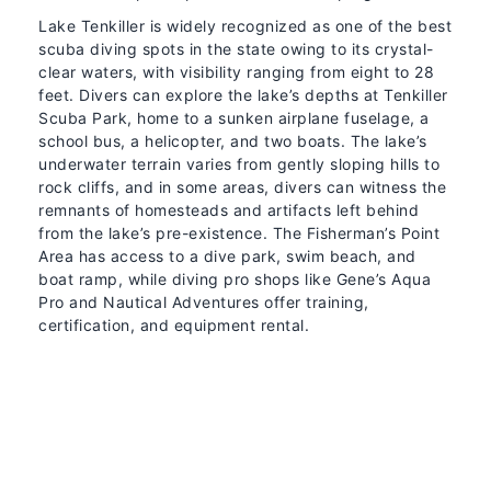
Lake Tenkiller is widely recognized as one of the best
scuba diving spots in the state owing to its crystal-
clear waters, with visibility ranging from eight to 28
feet. Divers can explore the lake’s depths at Tenkiller
Scuba Park, home to a sunken airplane fuselage, a
school bus, a helicopter, and two boats. The lake’s
underwater terrain varies from gently sloping hills to
rock cliffs, and in some areas, divers can witness the
remnants of homesteads and artifacts left behind
from the lake’s pre-existence. The Fisherman’s Point
Area has access to a dive park, swim beach, and
boat ramp, while diving pro shops like Gene’s Aqua
Pro and Nautical Adventures offer training,
certification, and equipment rental.