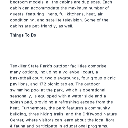
bedroom models, all the cabins are duplexes. Each
cabin can accommodate the maximum number of
guests, featuring linens, full kitchens, heat, air
conditioning, and satellite television. Some of the
cabins are pet-friendly, as well.
Things To Do
Tenkiller State Park’s outdoor facilities comprise
many options, including a volleyball court, a
basketball court, two playgrounds, four group picnic
pavilions, and 172 picnic tables. The outdoor
swimming pool at the park, which is operational
seasonally, is equipped with a water slide and a
splash pad, providing a refreshing escape from the
heat. Furthermore, the park features a community
building, three hiking trails, and the Driftwood Nature
Center, where visitors can learn about the local flora
& fauna and participate in educational programs.