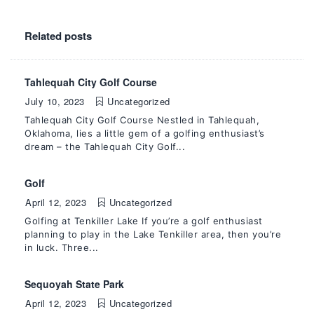
Related posts
Tahlequah City Golf Course
July 10, 2023
Uncategorized
Tahlequah City Golf Course Nestled in Tahlequah,
Oklahoma, lies a little gem of a golfing enthusiast’s
dream – the Tahlequah City Golf...
Golf
April 12, 2023
Uncategorized
Golfing at Tenkiller Lake If you’re a golf enthusiast
planning to play in the Lake Tenkiller area, then you’re
in luck. Three...
Sequoyah State Park
April 12, 2023
Uncategorized