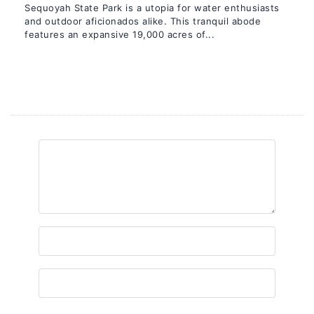
Sequoyah State Park is a utopia for water enthusiasts
and outdoor aficionados alike. This tranquil abode
features an expansive 19,000 acres of...