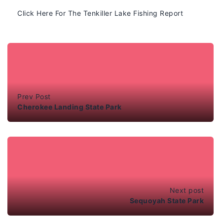
Click Here For The Tenkiller Lake Fishing Report
Prev Post
Cherokee Landing State Park
Next post
Sequoyah State Park